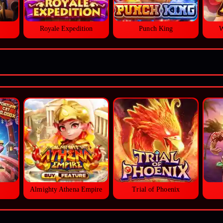
Royale Expedition
Punch King
W
Almighty Athena Empire
Trial of Phoenix