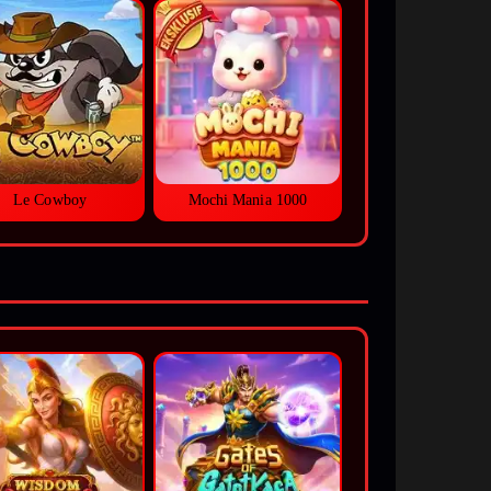
Le Cowboy
Mochi Mania 1000