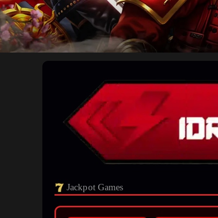
Jackpot Games