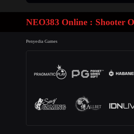
NEO383 Online : Shooter 
Penyedia Games