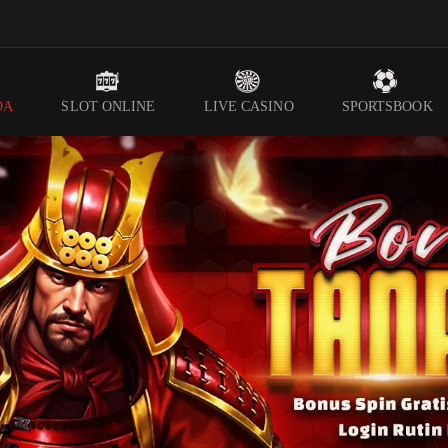
DA
SLOT ONLINE
LIVE CASINO
SPORTSBOOK