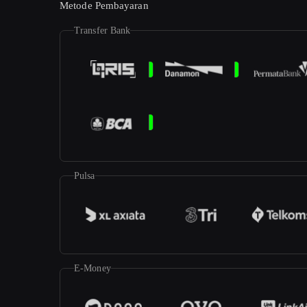
Metode Pembayaran
Transfer Bank
Pulsa
E-Money