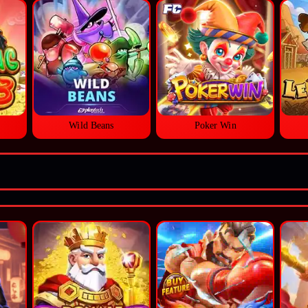
Wild Beans
Poker Win