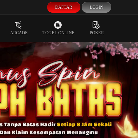
DAFTAR
LOGIN
ARCADE
TOGEL ONLINE
POKER