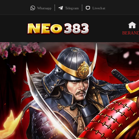
Whatsapp
Telegram
Livechat
BERAN