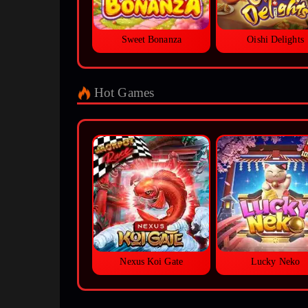
Sweet Bonanza
Oishi Delights
Hot Games
Nexus Koi Gate
Lucky Neko