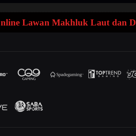
Online Lawan Makhluk Laut dan 