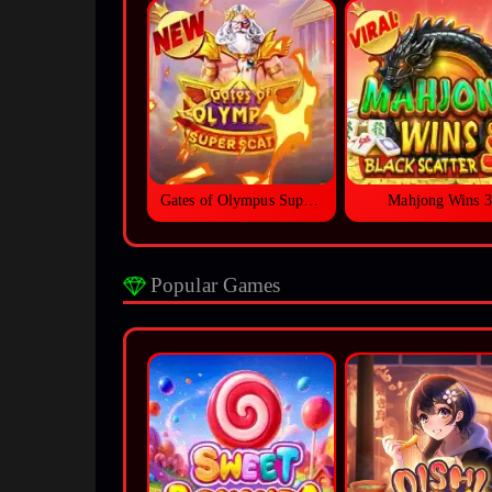
Gates of Olympus Super Scatter
Mahjong Wins 3
Popular Games