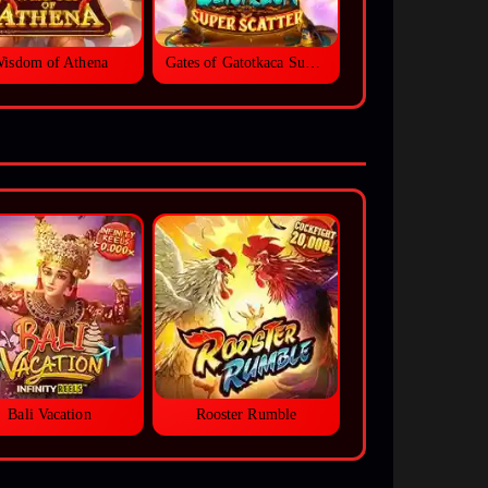
isdom of Athena
Gates of Gatotkaca Super Scatter
Bali Vacation
Rooster Rumble