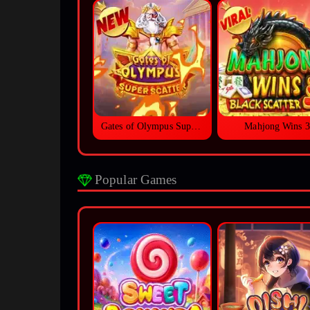
Gates of Olympus Super Scatter
Mahjong Wins 3
Popular Games