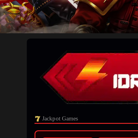
Jackpot Games