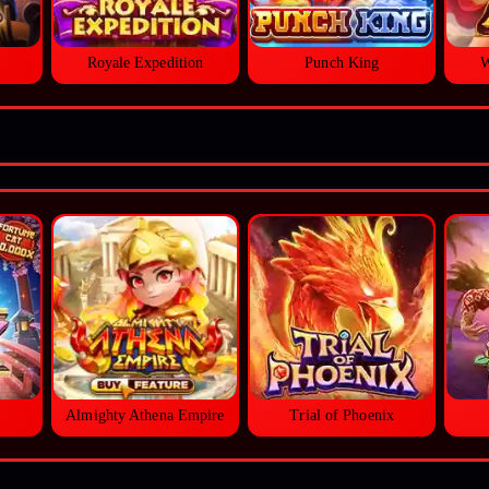
Royale Expedition
Punch King
W
Almighty Athena Empire
Trial of Phoenix