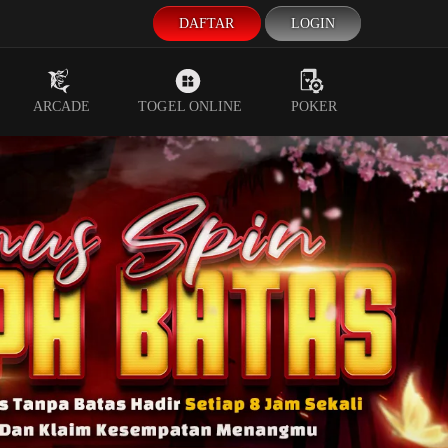
DAFTAR
LOGIN
ARCADE
TOGEL ONLINE
POKER