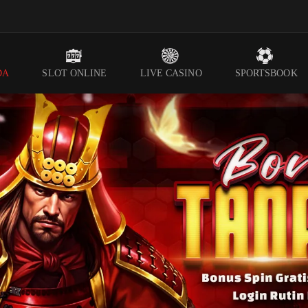
DA
SLOT ONLINE
LIVE CASINO
SPORTSBOOK