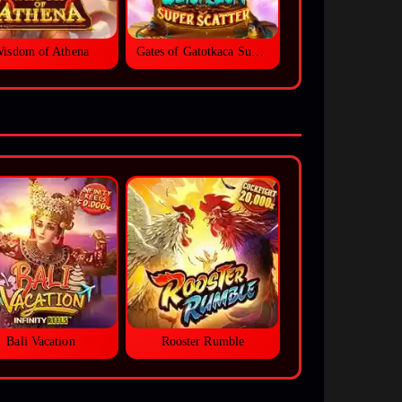
isdom of Athena
Gates of Gatotkaca Super Scatter
Bali Vacation
Rooster Rumble