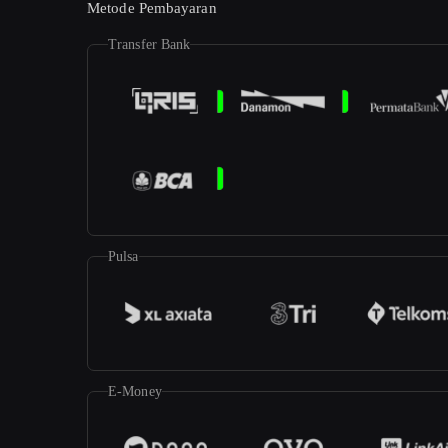
Metode Pembayaran
Transfer Bank
Pulsa
E-Money