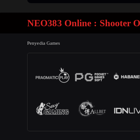
NEO383 Online : Shooter 
Penyedia Games