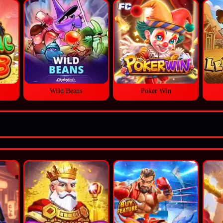
Wild Beans
Poker Win