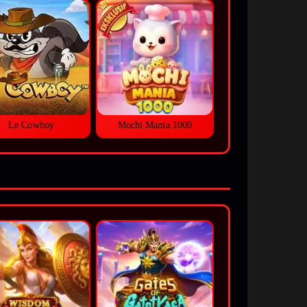
Le Cowboy
Mochi Mania 1000