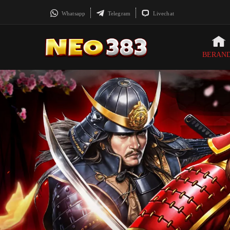
Whatsapp
Telegram
Livechat
BERAN