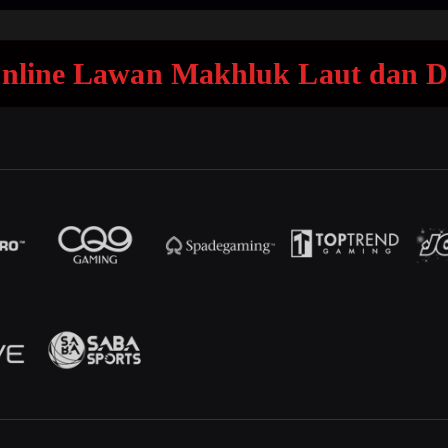
Online Lawan Makhluk Laut dan 