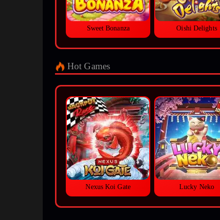
Sweet Bonanza
Oishi Delights
Hot Games
Nexus Koi Gate
Lucky Neko